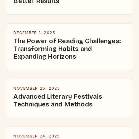
Better Results
DECEMBER 1, 2025
The Power of Reading Challenges:
Transforming Habits and
Expanding Horizons
NOVEMBER 25, 2025
Advanced Literary Festivals
Techniques and Methods
NOVEMBER 24, 2025