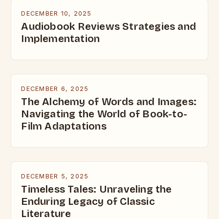
DECEMBER 10, 2025
Audiobook Reviews Strategies and
Implementation
DECEMBER 6, 2025
The Alchemy of Words and Images:
Navigating the World of Book-to-
Film Adaptations
DECEMBER 5, 2025
Timeless Tales: Unraveling the
Enduring Legacy of Classic
Literature