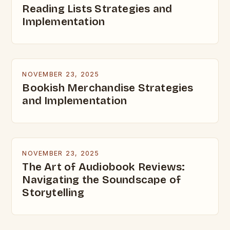
Reading Lists Strategies and
Implementation
NOVEMBER 23, 2025
Bookish Merchandise Strategies
and Implementation
NOVEMBER 23, 2025
The Art of Audiobook Reviews:
Navigating the Soundscape of
Storytelling