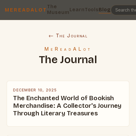
The
Learn
Tools
Blog
MEREADALOT
Museum
← The Journal
MeReadALot
The Journal
DECEMBER 10, 2025
The Enchanted World of Bookish
Merchandise: A Collector's Journey
Through Literary Treasures