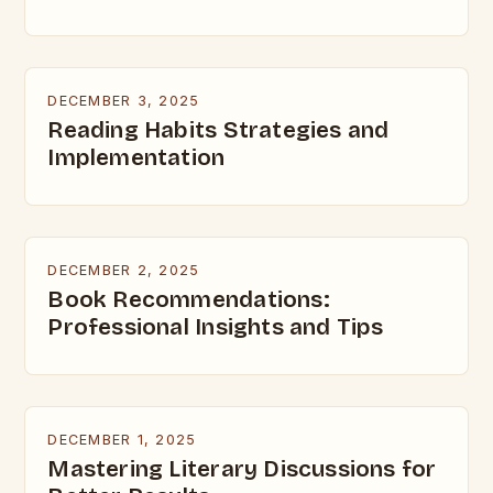
DECEMBER 3, 2025
Reading Habits Strategies and
Implementation
DECEMBER 2, 2025
Book Recommendations:
Professional Insights and Tips
DECEMBER 1, 2025
Mastering Literary Discussions for