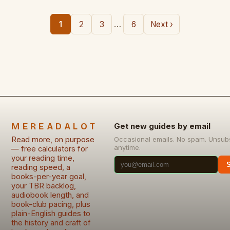
…
1
2
3
6
Next ›
MEREADALOT
Get new guides by email
Read more, on purpose
Occasional emails. No spam. Unsub
anytime.
— free calculators for
your reading time,
reading speed, a
books-per-year goal,
your TBR backlog,
audiobook length, and
book-club pacing, plus
plain-English guides to
the history and craft of