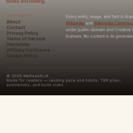
books and reading.
Information
Every entry, image, and fact is dr
About
Wikipedia
and
Wikimedia Common
Contact
under public-domain and Creativ
Privacy Policy
licenses. No content is AI-generate
Terms of Service
Disclaimer
Affiliate Disclosure
Cookie Policy
©
2026
MeReadALot
Made for readers — reading pace and habits, TBR piles,
audiobooks, and book clubs