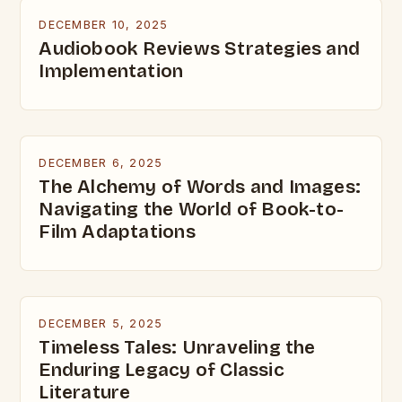
DECEMBER 10, 2025
Audiobook Reviews Strategies and
Implementation
DECEMBER 6, 2025
The Alchemy of Words and Images:
Navigating the World of Book-to-
Film Adaptations
DECEMBER 5, 2025
Timeless Tales: Unraveling the
Enduring Legacy of Classic
Literature