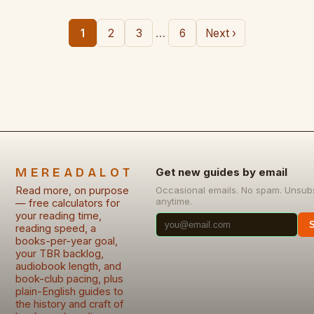
…
1
2
3
6
Next ›
MEREADALOT
Get new guides by email
Read more, on purpose
Occasional emails. No spam. Unsub
anytime.
— free calculators for
your reading time,
reading speed, a
books-per-year goal,
your TBR backlog,
audiobook length, and
book-club pacing, plus
plain-English guides to
the history and craft of