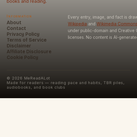
books and reading.
Information
Every entry, image, and fact is dr
About
Wikipedia
and
Wikimedia Common
Contact
under public-domain and Creativ
Privacy Policy
licenses. No content is AI-generate
Terms of Service
Disclaimer
Affiliate Disclosure
Cookie Policy
©
2026
MeReadALot
Made for readers — reading pace and habits, TBR piles,
audiobooks, and book clubs