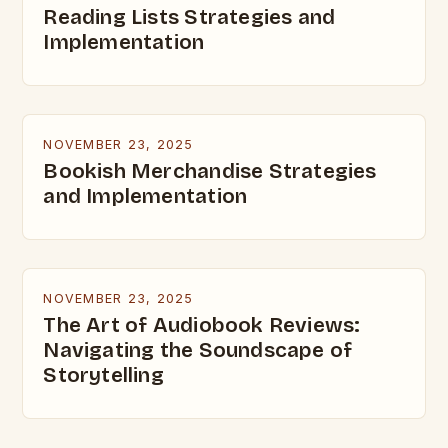
Reading Lists Strategies and
Implementation
NOVEMBER 23, 2025
Bookish Merchandise Strategies
and Implementation
NOVEMBER 23, 2025
The Art of Audiobook Reviews:
Navigating the Soundscape of
Storytelling