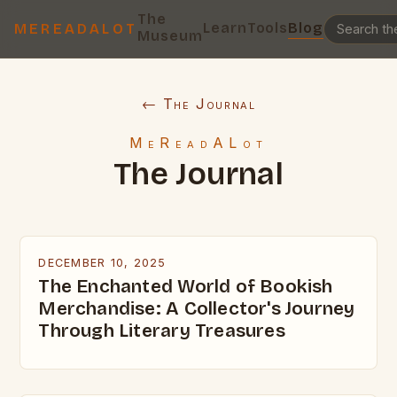
The
Learn
Tools
Blog
MEREADALOT
Museum
← The Journal
MeReadALot
The Journal
DECEMBER 10, 2025
The Enchanted World of Bookish
Merchandise: A Collector's Journey
Through Literary Treasures