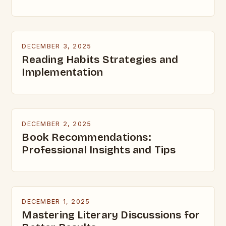
DECEMBER 3, 2025
Reading Habits Strategies and
Implementation
DECEMBER 2, 2025
Book Recommendations:
Professional Insights and Tips
DECEMBER 1, 2025
Mastering Literary Discussions for