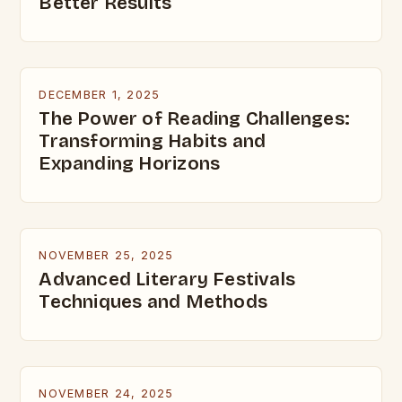
Better Results
DECEMBER 1, 2025
The Power of Reading Challenges:
Transforming Habits and
Expanding Horizons
NOVEMBER 25, 2025
Advanced Literary Festivals
Techniques and Methods
NOVEMBER 24, 2025