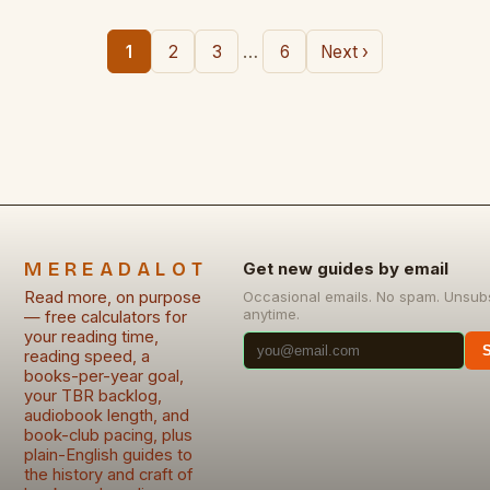
…
1
2
3
6
Next ›
MEREADALOT
Get new guides by email
Read more, on purpose
Occasional emails. No spam. Unsub
anytime.
— free calculators for
your reading time,
reading speed, a
books-per-year goal,
your TBR backlog,
audiobook length, and
book-club pacing, plus
plain-English guides to
the history and craft of