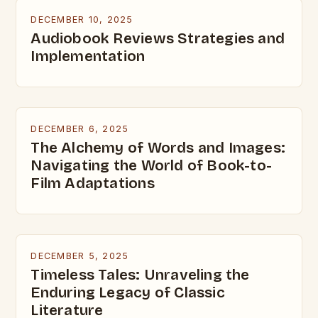
DECEMBER 10, 2025
Audiobook Reviews Strategies and
Implementation
DECEMBER 6, 2025
The Alchemy of Words and Images:
Navigating the World of Book-to-
Film Adaptations
DECEMBER 5, 2025
Timeless Tales: Unraveling the
Enduring Legacy of Classic
Literature