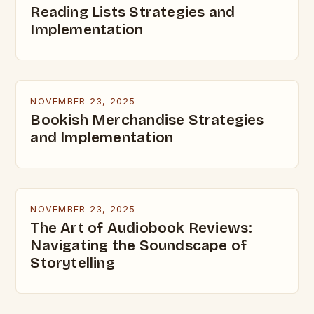
Reading Lists Strategies and
Implementation
NOVEMBER 23, 2025
Bookish Merchandise Strategies
and Implementation
NOVEMBER 23, 2025
The Art of Audiobook Reviews:
Navigating the Soundscape of
Storytelling