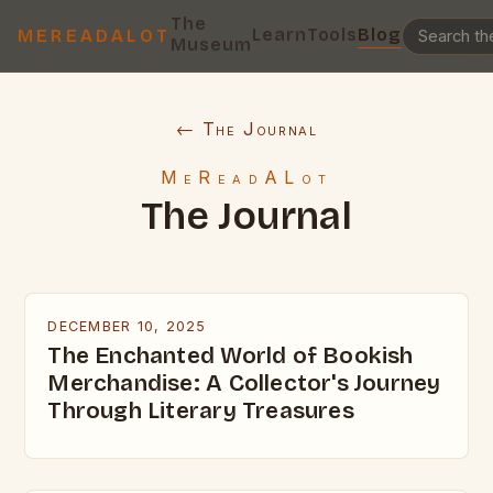
The
Learn
Tools
Blog
MEREADALOT
Museum
← The Journal
MeReadALot
The Journal
DECEMBER 10, 2025
The Enchanted World of Bookish
Merchandise: A Collector's Journey
Through Literary Treasures