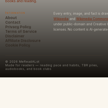
books and reading.
Information
Every entry, image, and fact is dr
About
Wikipedia
and
Wikimedia Common
Contact
under public-domain and Creativ
Privacy Policy
licenses. No content is AI-generate
Terms of Service
Disclaimer
Affiliate Disclosure
Cookie Policy
©
2026
MeReadALot
Made for readers — reading pace and habits, TBR piles,
audiobooks, and book clubs