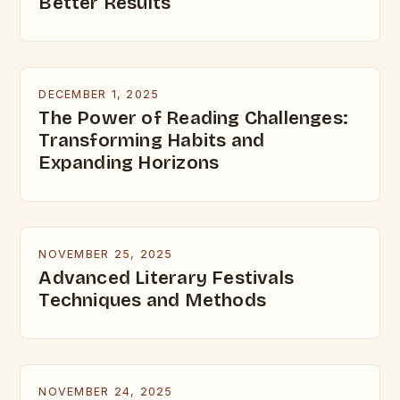
Better Results
DECEMBER 1, 2025
The Power of Reading Challenges:
Transforming Habits and
Expanding Horizons
NOVEMBER 25, 2025
Advanced Literary Festivals
Techniques and Methods
NOVEMBER 24, 2025