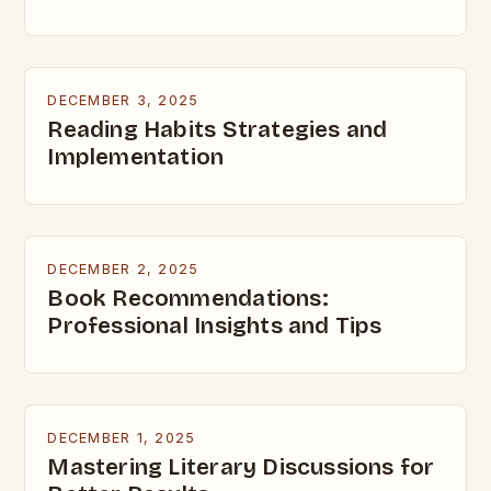
DECEMBER 3, 2025
Reading Habits Strategies and
Implementation
DECEMBER 2, 2025
Book Recommendations:
Professional Insights and Tips
DECEMBER 1, 2025
Mastering Literary Discussions for