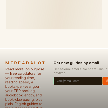
MEREADALOT
Get new guides by email
Read more, on purpose
Occasional emails. No spam. Unsub
anytime.
— free calculators for
your reading time,
reading speed, a
books-per-year goal,
your TBR backlog,
audiobook length, and
book-club pacing, plus
plain-English guides to