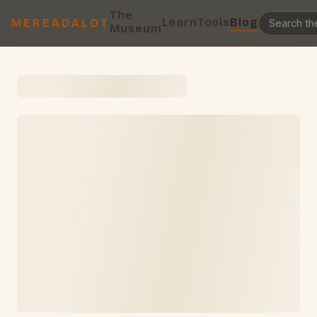
The
Learn
Tools
Blog
MEREADALOT
Museum