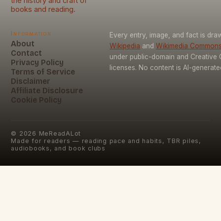
the history and craft of
books and reading.
Information
Every entry, image, and fact is dr
About
Wikipedia
and
Wikimedia Common
Contact
under public-domain and Creativ
Privacy Policy
licenses. No content is AI-generate
Terms of Service
Disclaimer
Affiliate Disclosure
Cookie Policy
©
2026
MeReadALot
Made for readers — reading pace and habits, TBR piles,
audiobooks, and book clubs