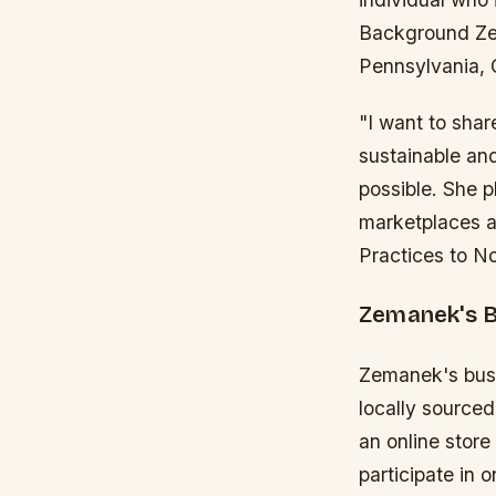
Background Zem
Pennsylvania, C
"I want to sha
sustainable and
possible. She p
marketplaces an
Practices to N
Zemanek's 
Zemanek's busin
locally source
an online store
participate in 