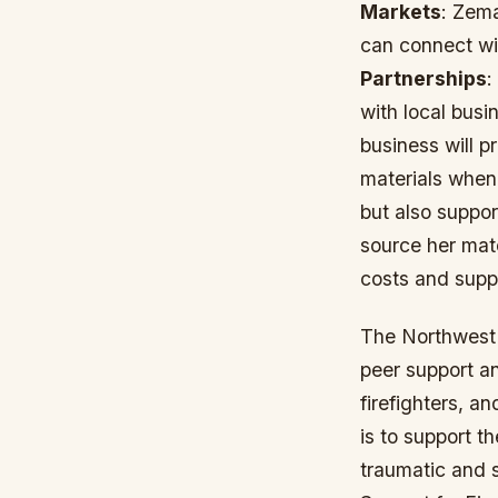
Markets
: Zema
can connect wi
Partnerships
:
with local bus
business will p
materials whene
but also suppo
source her mate
costs and supp
The Northwest 
peer support an
firefighters, 
is to support t
traumatic and s