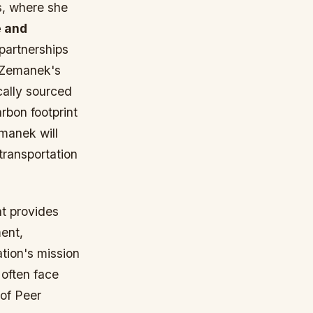
s, where she
 and
partnerships
s Zemanek's
ocally sourced
rbon footprint
manek will
transportation
t provides
ment,
tion's mission
 often face
 of Peer