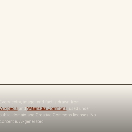
Every entry, image, and fact is drawn from
Wikipedia
and
Wikimedia Commons
, used under
public-domain and Creative Commons licenses. No
content is AI-generated.