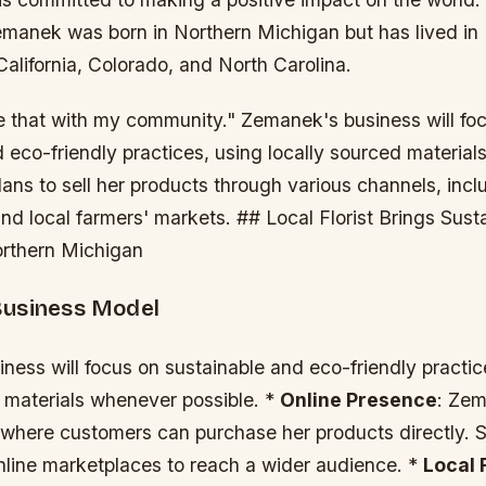
anek was born in Northern Michigan but has lived in
alifornia, Colorado, and North Carolina.
re that with my community." Zemanek's business will fo
 eco-friendly practices, using locally sourced materia
lans to sell her products through various channels, incl
d local farmers' markets. ## Local Florist Brings Sust
orthern Michigan
Business Model
ess will focus on sustainable and eco-friendly practic
d materials whenever possible. *
Online Presence
: Zem
 where customers can purchase her products directly. S
online marketplaces to reach a wider audience. *
Local 