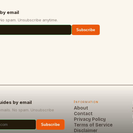
by email
 No spam. Unsubscribe anytime.
Subscribe
uides by email
Information
About
emails. No spam. Unsubscribe
Contact
Privacy Policy
Terms of Service
Subscribe
Disclaimer