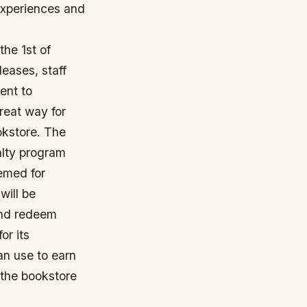
 experiences and
the 1st of
leases, staff
ent to
reat way for
okstore. The
yalty program
eemed for
will be
 and redeem
or its
an use to earn
 the bookstore