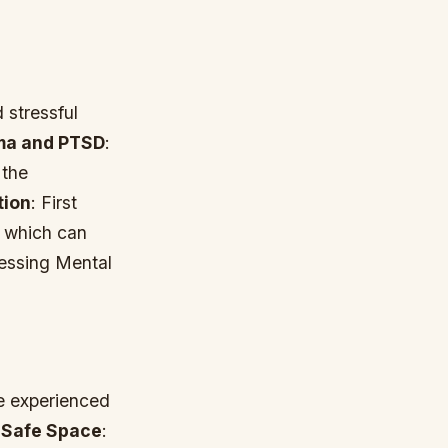
 stressful
ma and PTSD
:
 the
tion
: First
, which can
ressing Mental
ve experienced
*
Safe Space
: