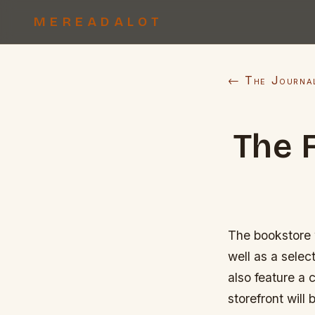
MEREADALOT
← The Journa
The 
The bookstore w
well as a selec
also feature a c
storefront wil