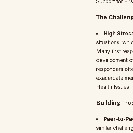
Support for Fi
The Challen
High Stres
situations, whi
Many first res
development of
responders oft
exacerbate men
Health Issues
Building Tr
Peer-to-Pe
similar challe