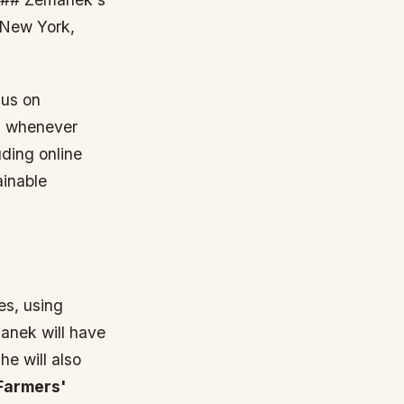
 New York,
cus on
ls whenever
uding online
ainable
es, using
anek will have
he will also
Farmers'