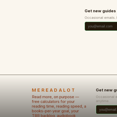
Get new guides 
Occasional emails.
MEREADALOT
Get new g
Read more, on purpose —
Occasional 
anytime.
free calculators for your
reading time, reading speed, a
books-per-year goal, your
TBR backlog, audiobook