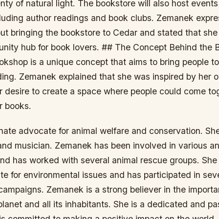
nty of natural light. The bookstore will also host event
luding author readings and book clubs. Zemanek expre
ut bringing the bookstore to Cedar and stated that she
nity hub for book lovers. ## The Concept Behind the 
okshop is a unique concept that aims to bring people t
ading. Zemanek explained that she was inspired by her 
r desire to create a space where people could come to
or books.
nate advocate for animal welfare and conservation. She
t and musician. Zemanek has been involved in various an
and has worked with several animal rescue groups. She
e for environmental issues and has participated in sev
campaigns. Zemanek is a strong believer in the importa
planet and all its inhabitants. She is a dedicated and p
 is committed to making a positive impact on the world