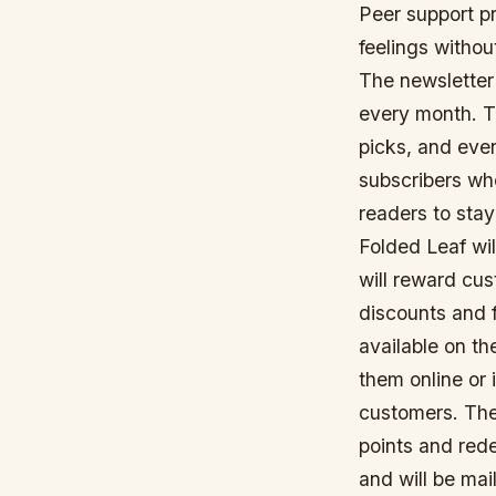
Peer support pr
feelings withou
The newsletter 
every month. Th
picks, and even
subscribers who
readers to sta
Folded Leaf wil
will reward cus
discounts and 
available on th
them online or 
customers. The
points and rede
and will be mai