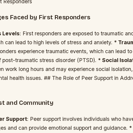
rst Responders
ges Faced by First Responders
s Levels
: First responders are exposed to traumatic and
ch can lead to high levels of stress and anxiety. *
Trau
ponders experience traumatic events, which can lead to
 post-traumatic stress disorder (PTSD). *
Social Isola
en work long hours and may experience social isolation
tal health issues. ## The Role of Peer Support in Add
ust and Community
er Support
: Peer support involves individuals who ha
nges and can provide emotional support and guidance. 