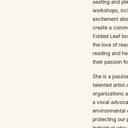
seating and ple
workshops, inc
excitement abo
create a commu
Folded Leaf bo
the love of re
reading and he
their passion f
She is a passio
talented artis
organizations 
a vocal advocat
environmental 
protecting our 
individual who