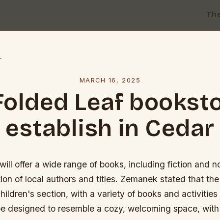
Th
l
MARCH 16, 2025
Folded Leaf booksto
establish in Cedar
ill offer a wide range of books, including fiction and no
tion of local authors and titles. Zemanek stated that the
hildren's section, with a variety of books and activities
l be designed to resemble a cozy, welcoming space, with