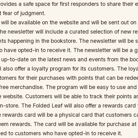
ovides a safe space for first responders to share their
t fear of judgment.
will be available on the website and will be sent out on 
e newsletter will include a curated selection of new re
ts happening in the bookstore. The newsletter will be s
 have opted-in to receive it. The newsletter will be a g
y up-to-date on the latest news and events from the bo
l also offer a loyalty program for its customers. The lo
tomers for their purchases with points that can be red
free merchandise. The program will be easy to use and 
e website. Customers will be able to track their points
in-store. The Folded Leaf will also offer a rewards card f
 rewards card will be a physical card that customers c
em rewards. The card will be available for purchase at
led to customers who have opted-in to receive it.