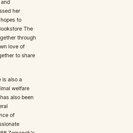
s and
ssed her
 hopes to
Bookstore The
ogether through
own love of
gether to share
 is also a
imal welfare
 has also been
eral
nce of
assionate
. ## Zemanek's