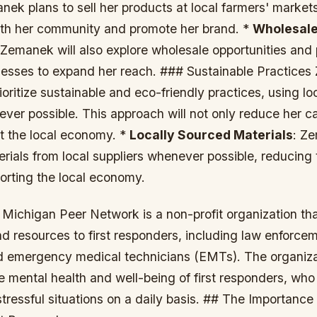
nek plans to sell her products at local farmers' market
th her community and promote her brand. *
Wholesale
 Zemanek will also explore wholesale opportunities and 
inesses to expand her reach. ### Sustainable Practice
rioritize sustainable and eco-friendly practices, using l
ver possible. This approach will not only reduce her ca
rt the local economy. *
Locally Sourced Materials
: Ze
rials from local suppliers whenever possible, reducing 
orting the local economy.
Michigan Peer Network is a non-profit organization tha
d resources to first responders, including law enforce
and emergency medical technicians (EMTs). The organiza
he mental health and well-being of first responders, who
tressful situations on a daily basis. ## The Importance