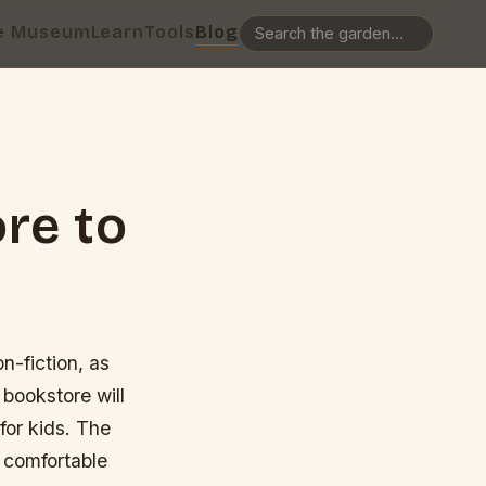
e Museum
Learn
Tools
Blog
re to
n-fiction, as
 bookstore will
 for kids. The
 comfortable