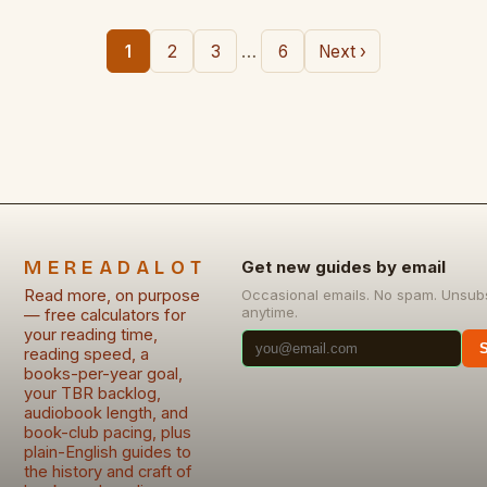
…
1
2
3
6
Next ›
MEREADALOT
Get new guides by email
Read more, on purpose
Occasional emails. No spam. Unsub
anytime.
— free calculators for
your reading time,
reading speed, a
books-per-year goal,
your TBR backlog,
audiobook length, and
book-club pacing, plus
plain-English guides to
the history and craft of