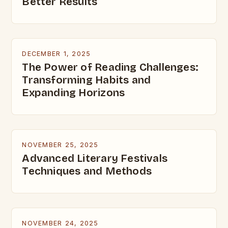
Better Results
DECEMBER 1, 2025
The Power of Reading Challenges:
Transforming Habits and
Expanding Horizons
NOVEMBER 25, 2025
Advanced Literary Festivals
Techniques and Methods
NOVEMBER 24, 2025