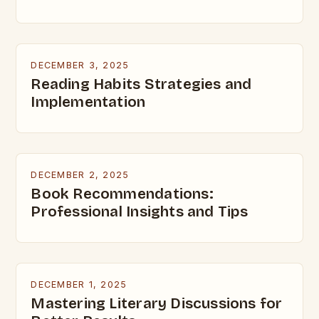
DECEMBER 3, 2025
Reading Habits Strategies and
Implementation
DECEMBER 2, 2025
Book Recommendations:
Professional Insights and Tips
DECEMBER 1, 2025
Mastering Literary Discussions for