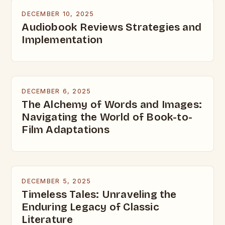
DECEMBER 10, 2025
Audiobook Reviews Strategies and
Implementation
DECEMBER 6, 2025
The Alchemy of Words and Images:
Navigating the World of Book-to-
Film Adaptations
DECEMBER 5, 2025
Timeless Tales: Unraveling the
Enduring Legacy of Classic
Literature