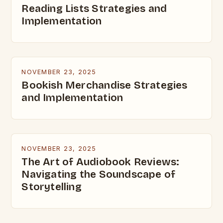
Reading Lists Strategies and
Implementation
NOVEMBER 23, 2025
Bookish Merchandise Strategies
and Implementation
NOVEMBER 23, 2025
The Art of Audiobook Reviews:
Navigating the Soundscape of
Storytelling