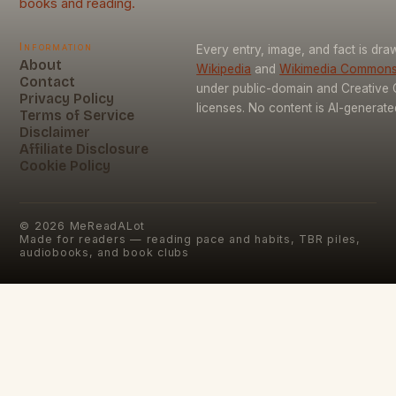
books and reading.
Information
Every entry, image, and fact is dr
About
Wikipedia
and
Wikimedia Common
Contact
under public-domain and Creativ
Privacy Policy
licenses. No content is AI-generate
Terms of Service
Disclaimer
Affiliate Disclosure
Cookie Policy
©
2026
MeReadALot
Made for readers — reading pace and habits, TBR piles,
audiobooks, and book clubs