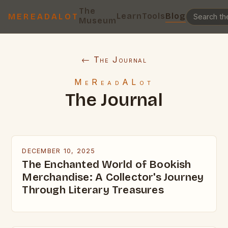
The
Learn
Tools
Blog
MEREADALOT
Museum
← The Journal
MeReadALot
The Journal
DECEMBER 10, 2025
The Enchanted World of Bookish
Merchandise: A Collector's Journey
Through Literary Treasures