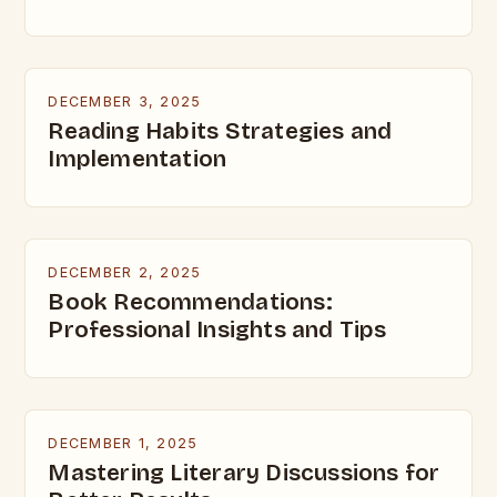
DECEMBER 3, 2025
Reading Habits Strategies and
Implementation
DECEMBER 2, 2025
Book Recommendations:
Professional Insights and Tips
DECEMBER 1, 2025
Mastering Literary Discussions for