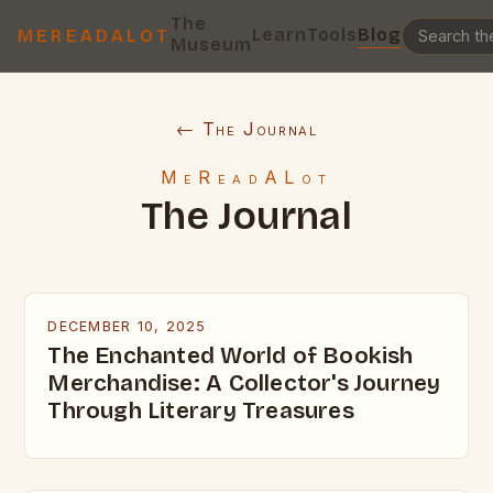
The
Learn
Tools
Blog
MEREADALOT
Museum
← The Journal
MeReadALot
The Journal
DECEMBER 10, 2025
The Enchanted World of Bookish
Merchandise: A Collector's Journey
Through Literary Treasures