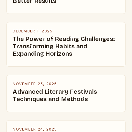
Better Results
DECEMBER 1, 2025
The Power of Reading Challenges:
Transforming Habits and
Expanding Horizons
NOVEMBER 25, 2025
Advanced Literary Festivals
Techniques and Methods
NOVEMBER 24, 2025