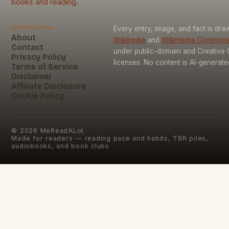
books and reading.
Information
Every entry, image, and fact is dr
About
Wikipedia
and
Wikimedia Common
Contact
under public-domain and Creativ
Privacy Policy
licenses. No content is AI-generate
Terms of Service
Disclaimer
Affiliate Disclosure
Cookie Policy
©
2026
MeReadALot
Made for readers — reading pace and habits, TBR piles,
audiobooks, and book clubs