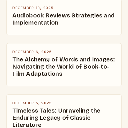
DECEMBER 10, 2025
Audiobook Reviews Strategies and
Implementation
DECEMBER 6, 2025
The Alchemy of Words and Images:
Navigating the World of Book-to-
Film Adaptations
DECEMBER 5, 2025
Timeless Tales: Unraveling the
Enduring Legacy of Classic
Literature