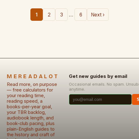
…
1
2
3
6
Next ›
MEREADALOT
Get new guides by email
Read more, on purpose
Occasional emails. No spam. Unsub
anytime.
— free calculators for
your reading time,
reading speed, a
books-per-year goal,
your TBR backlog,
audiobook length, and
book-club pacing, plus
plain-English guides to
the history and craft of