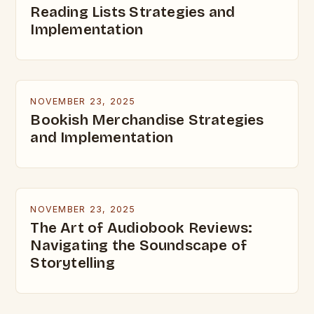
Reading Lists Strategies and
Implementation
NOVEMBER 23, 2025
Bookish Merchandise Strategies
and Implementation
NOVEMBER 23, 2025
The Art of Audiobook Reviews:
Navigating the Soundscape of
Storytelling